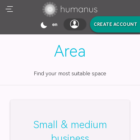
mode_night
en
CREATE ACCOUNT
Area
Find your most suitable space
Small & medium
business