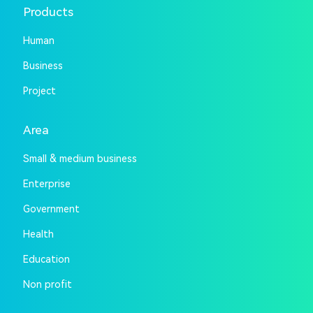
Products
Human
Business
Project
Area
Small & medium business
Enterprise
Government
Health
Education
Non profit