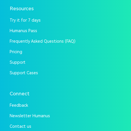
Resources
Try it for 7 days
Humanus Pass
Frequently Asked Questions (FAQ)
Pricing
Support
Support Cases
Connect
Feedback
Newsletter Humanus
Contact us