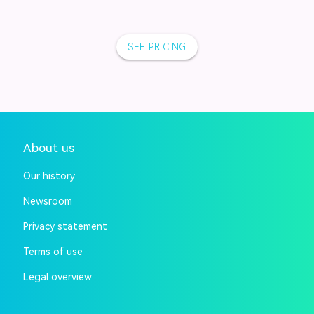
SEE PRICING
About us
Our history
Newsroom
Privacy statement
Terms of use
Legal overview