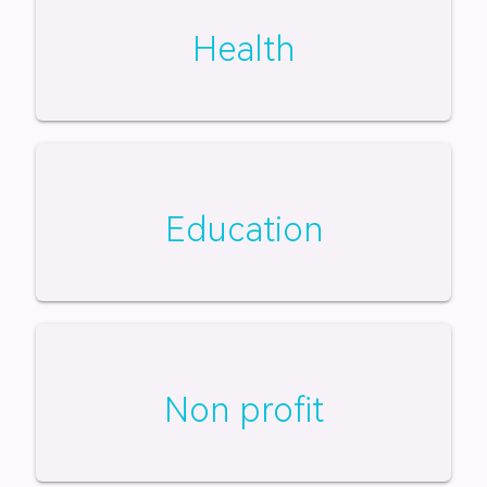
Health
Education
Non profit