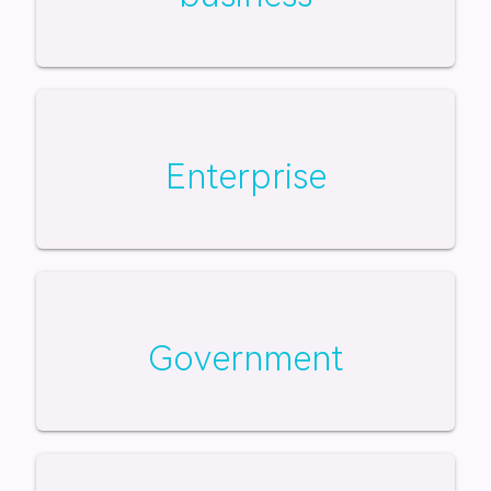
Enterprise
Government